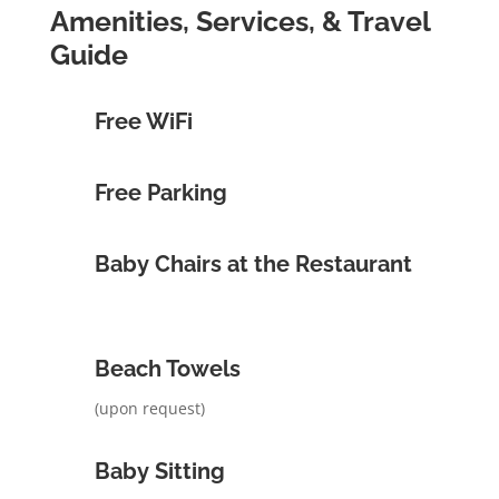
Amenities, Services, & Travel
Guide
Free WiFi
Free Parking
Baby Chairs at the Restaurant
Beach Towels
(upon request)
Baby Sitting