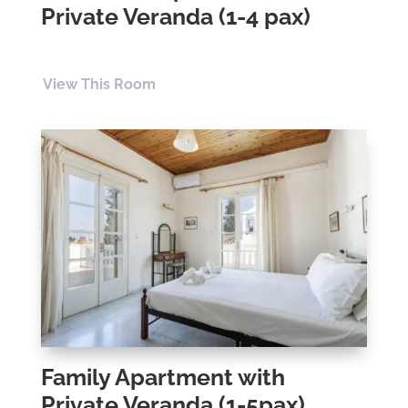
Private Veranda (1-4 pax)
View This Room
Family Apartment with
Private Veranda (1-5pax)