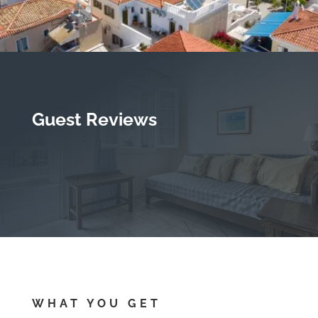
Guest Reviews
WHAT YOU GET