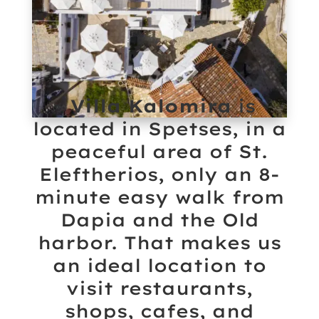
Villa Kalomira
is
located in Spetses, in a
peaceful area of St.
Eleftherios, only an 8-
minute easy walk from
Dapia and the Old
harbor. That makes us
an ideal location to
visit restaurants,
shops, cafes, and