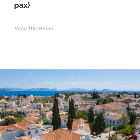
pax)
View This Room