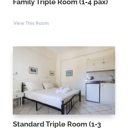
Family Triple Room (1-4 pax)
View This Room
Standard Triple Room (1-3