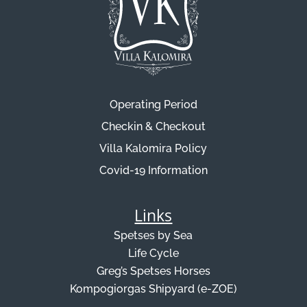
Operating Period
Checkin & Checkout
Villa Kalomira Policy
Covid-19 Information
Links
Spetses by Sea
Life Cycle
Greg’s Spetses Horses
Kompogiorgas Shipyard (e-ZOE)