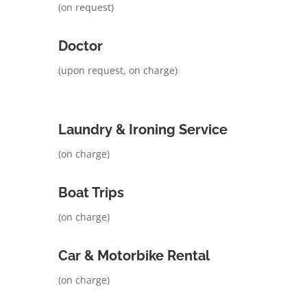
(on request)
Doctor
(upon request, on charge)
Laundry & Ironing Service
(on charge)
Boat Trips
(on charge)
Car & Motorbike Rental
(on charge)