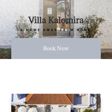
Villa Kalomira
A HOME AWAY FROM HOME
Book Now