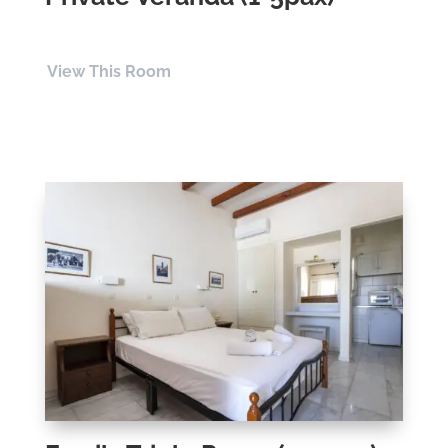
View This Room