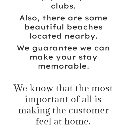
clubs.
Also, there are some
beautiful beaches
located nearby.
We guarantee we can
make your stay
memorable.
We know that the most
important of all is
making the customer
feel at home.