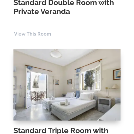
Standard Double Room with
Private Veranda
View This Room
Standard Triple Room with