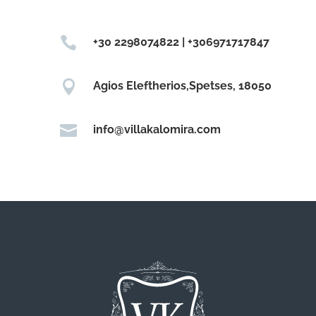

+30 2298074822 | +306971717847

Agios Eleftherios,Spetses, 18050

info@villakalomira.com