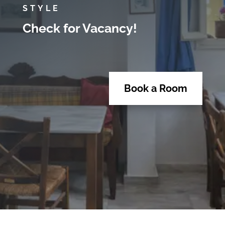
STYLE
Check for Vacancy!
Book a Room