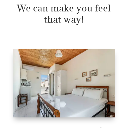
We can make you feel
that way!