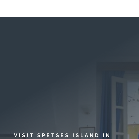
VISIT SPETSES ISLAND IN